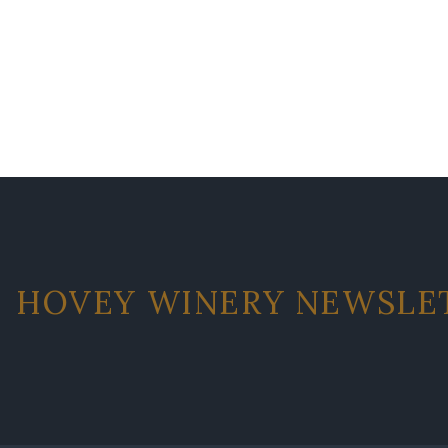
HOVEY WINERY NEWSLE