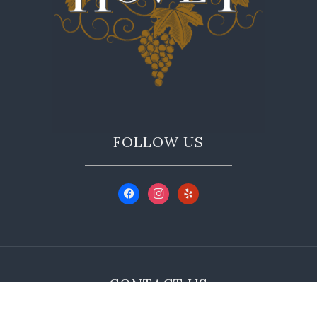
FOLLOW US
CONTACT US