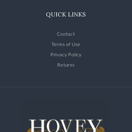
QUICK LINKS
Contact
Terms of Use
Privacy Policy
Returns