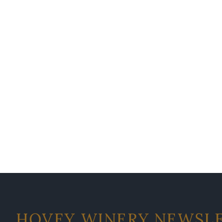
HOVEY WINERY NEWSL