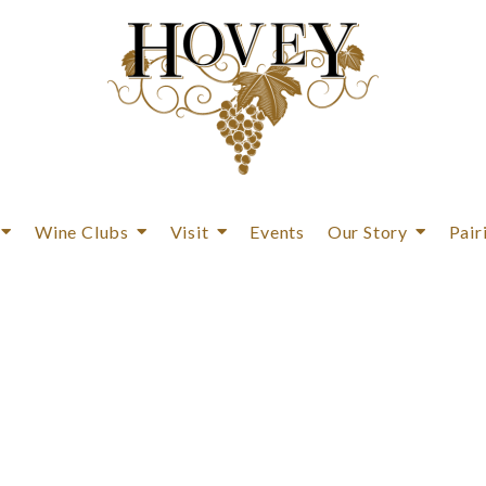
Wine Clubs
Visit
Events
Our Story
Pair