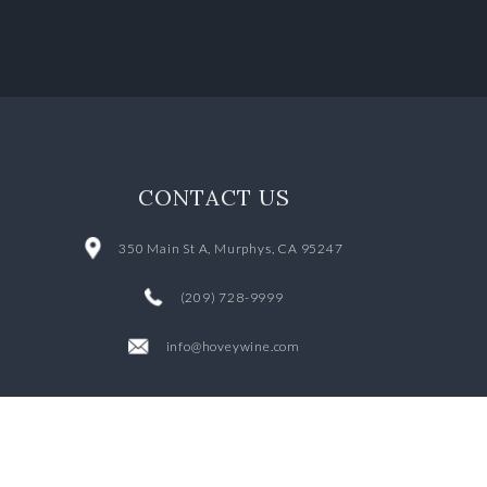
CONTACT US
350 Main St A, Murphys, CA 95247
(209) 728-9999
info@hoveywine.com