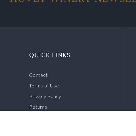
QUICK LINKS
Contact
Terms of Use
Privacy Policy
Returns