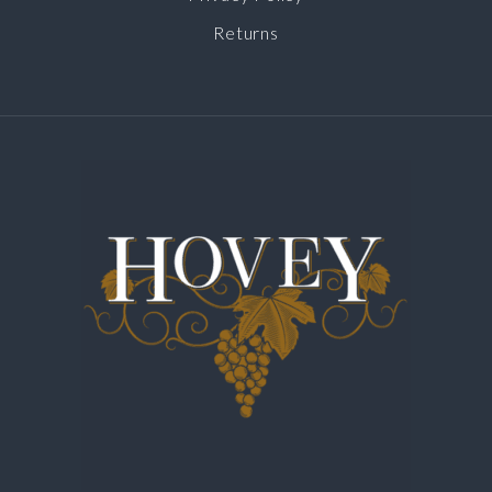
Returns