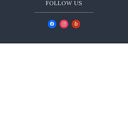
FOLLOW US
CONTACT US
350 Main St A, Murphys, CA 95247
(209) 728-9999
info@hoveywine.com