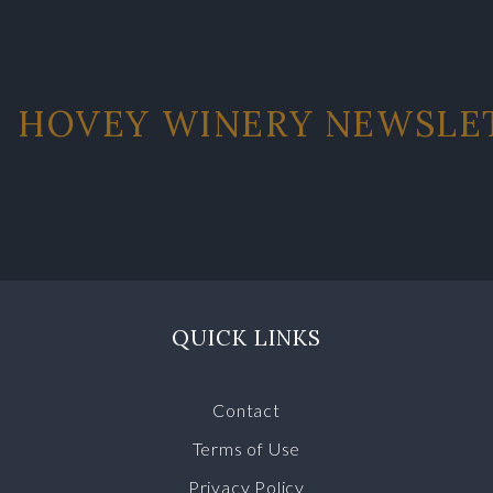
HOVEY WINERY NEWSLE
QUICK LINKS
Contact
Terms of Use
Privacy Policy